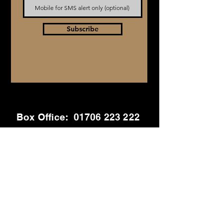
Subscribe
Box Office:
01706 223 222
General Enquiries
info@stmaryslive.com
01706 223 222
Out of Hours:
07912 648 430
Address
St Mary's Chambers
Haslingden Rd, Rawtenstall, Rossendale,