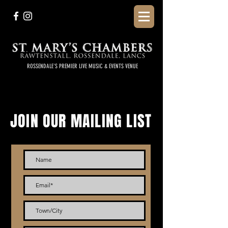
ROSSENDALE'S PREMIER LIVE MUSIC & EVENTS VENUE
JOIN OUR MAILING LIST