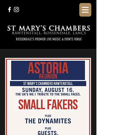
ROSSENDALE'S PREMIER LIVE MUSIC & EVENTS VENUE