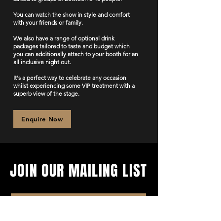
You can watch the show in style and comfort
with your friends or family.
We also have a range of optional drink
packages tailored to taste and budget which
you can additionally attach to your booth for an
all inclusive night out.
It's a perfect way to celebrate any occasion
whilst experiencing some VIP treatment with a
superb view of the stage.
Enquire Now
JOIN OUR MAILING LIST