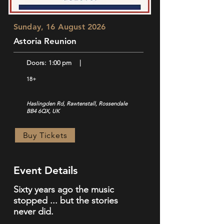
Sunday, 16 August 2026
Astoria Reunion
Doors:
1:00 pm
|
18+
Haslingden Rd, Rawtenstall, Rossendale
BB4 6QX, UK
Buy Tickets
Event Details
Sixty years ago the music
stopped ... but the stories
never did.