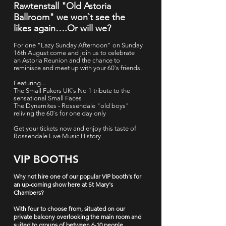
Rawtenstall "Old Astoria
Ballroom" we won`t see the
likes again….Or will we?
For one "Lazy Sunday Afternoon" on Sunday
16th August come and join us to celebrate
an Astoria Reunion and the chance to
reminisce and meet up with your 60`s friends.
Featuring...
The Small Fakers UK`s No 1 tribute to the
sensational Small Faces
The Dynamites - Rossendale "old boys"
reliving the 60`s for one day only
Get your tickets now and enjoy this taste of
Rossendale Live Music History
VIP BOOTHS
Why not hire one of our popular VIP booth's for
an up-coming show here at St Mary's
Chambers?
With four to choose from, situated on our
private balcony overlooking the main room and
suited to groups of between 6-10 people.