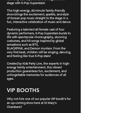
stage with
K-Pop Superstars!
This high-energy, 60-minute family-friendly
show brings the excitement, sparkle, and style
of Korean pop music straight to the stage in a
fun, interactive celebration of music and dance.
Featuring a talented all-female cast of four
dynamic performers,
K-Pop Superstars
bursts to
life with
spectacular choreography, stunning
costumes,
and
hit songs
inspired by global
sensations such as
BTS,
BLACKPINK,
and
Demon Hunters
. From the
very first beat, children will be singing, dancing,
and feeling like true K-Pop stars!
Created by
Kids Party Live
, the experts in high-
energy family entertainment, this vibrant
production guarantees fun, excitement, and
unforgettable memories for audiences of all
ages.
VIP BOOTHS
Why not hire one of our popular VIP booth's for
an up-coming show here at St Mary's
Chambers?