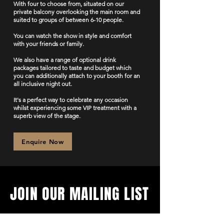
With four to choose from, situated on our
private balcony overlooking the main room and
suited to groups of between 6-10 people.
You can watch the show in style and comfort
with your friends or family.
We also have a range of optional drink
packages tailored to taste and budget which
you can additionally attach to your booth for an
all inclusive night out.
It's a perfect way to celebrate any occasion
whilst experiencing some VIP treatment with a
superb view of the stage.
Enquire Now
JOIN OUR MAILING LIST