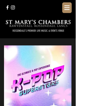
ROSSENDALE'S PREMIER LIVE MUSIC & EVENTS VENUE