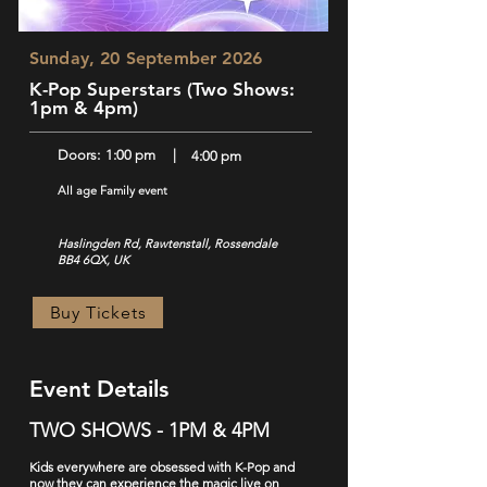
Sunday, 20 September 2026
K-Pop Superstars (Two Shows:
1pm & 4pm)
Doors:
1:00 pm
|
4:00 pm
All age Family event
Haslingden Rd, Rawtenstall, Rossendale
BB4 6QX, UK
Buy Tickets
Event Details
TWO SHOWS - 1PM & 4PM
Kids everywhere are obsessed with K-Pop and
now they can experience the magic live on